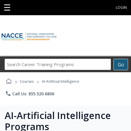
☰
LOGIN
Search
Go
Career
Training
›
›
Programs
Courses
AI-Artificial Intelligence
phone
Call Us: 855.520.6806
AI-Artificial Intelligence
Programs