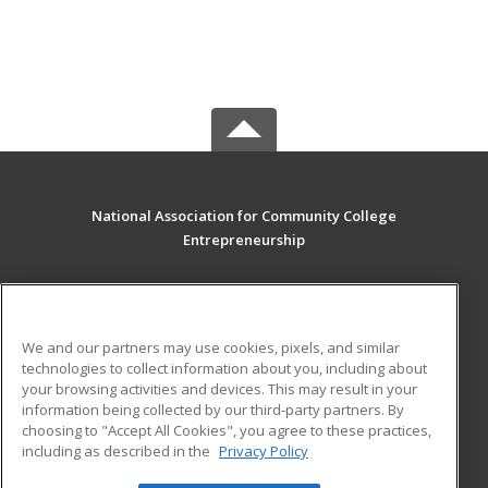
National Association for Community College
Entrepreneurship
PO Box 828
Westfield, MA 01086 US
We and our partners may use cookies, pixels, and similar
MAIN CONTENT
technologies to collect information about you, including about
Career Training
your browsing activities and devices. This may result in your
information being collected by our third-party partners. By
choosing to "Accept All Cookies", you agree to these practices,
ADDITIONAL RESOURCES
including as described in the
Privacy Policy
Student Blog