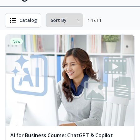
Catalog
1-1 of 1
New
AI for Business Course: ChatGPT & Copilot