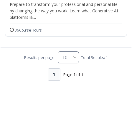
Prepare to transform your professional and personal life
by changing the way you work. Learn what Generative AI
platforms lik...
36 Course Hours
Results per page:
Total Results: 1
1
Page 1 of 1