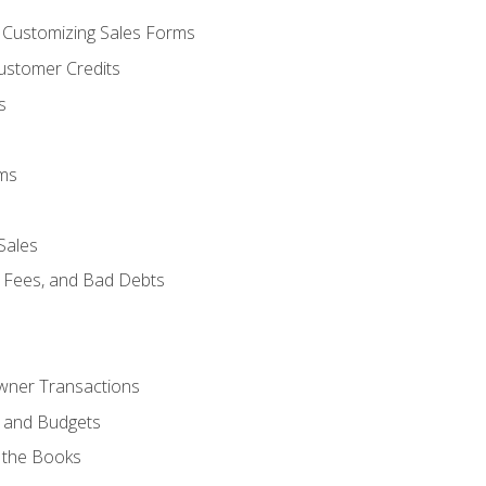
d Customizing Sales Forms
ustomer Credits
s
ems
Sales
e Fees, and Bad Debts
Owner Transactions
, and Budgets
 the Books