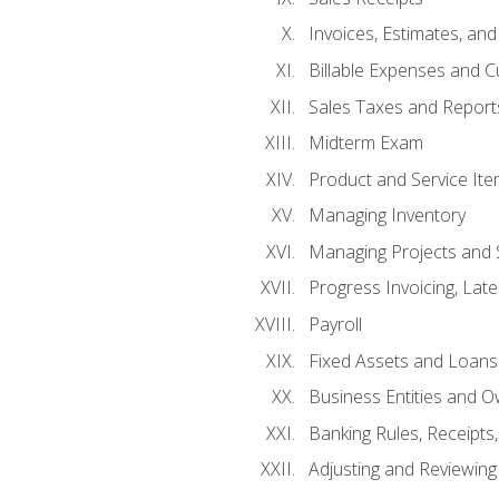
Invoices, Estimates, an
Billable Expenses and C
Sales Taxes and Report
Midterm Exam
Product and Service It
Managing Inventory
Managing Projects and 
Progress Invoicing, Lat
Payroll
Fixed Assets and Loans
Business Entities and 
Banking Rules, Receipts
Adjusting and Reviewing