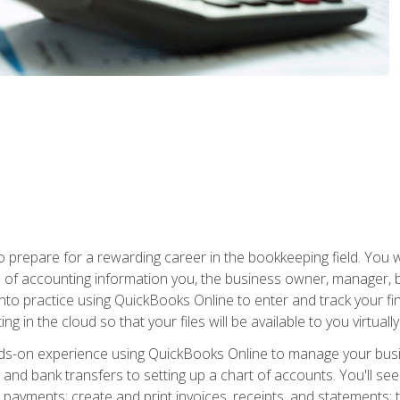
prepare for a rewarding career in the bookkeeping field. You w
pes of accounting information you, the business owner, manager, 
 into practice using QuickBooks Online to enter and track your fi
g in the cloud so that your files will be available to you virtual
ands-on experience using QuickBooks Online to manage your bu
and bank transfers to setting up a chart of accounts. You'll s
payments; create and print invoices, receipts, and statements; t