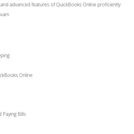
, and advanced features of QuickBooks Online proficiently
Exam
eping
ickBooks Online
Paying Bills