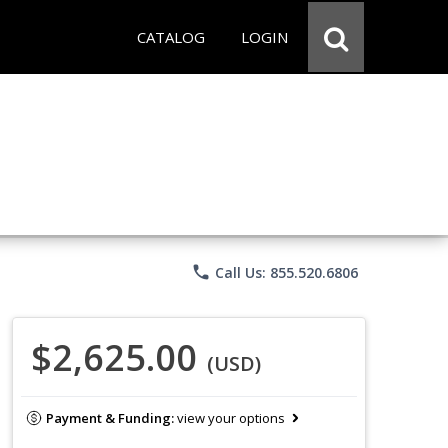
CATALOG
LOGIN
phone
Call Us: 855.520.6806
$2,625.00
(USD)
Payment & Funding:
view your options