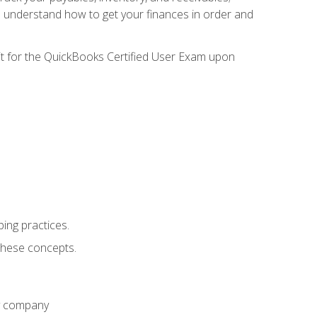
l understand how to get your finances in order and
sit for the QuickBooks Certified User Exam upon
ing practices.
hese concepts.
ny company