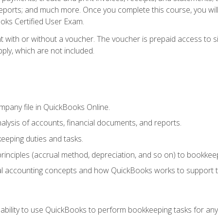
eports; and much more. Once you complete this course, you wil
oks Certified User Exam.
t with or without a voucher. The voucher is prepaid access to 
apply, which are not included.
mpany file in QuickBooks Online.
lysis of accounts, financial documents, and reports.
eeping duties and tasks.
rinciples (accrual method, depreciation, and so on) to bookkeep
 accounting concepts and how QuickBooks works to support t
 ability to use QuickBooks to perform bookkeeping tasks for a