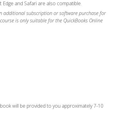
t Edge and Safari are also compatible.
n additional subscription or software purchase for
course is only suitable for the QuickBooks Online
g book will be provided to you approximately 7-10