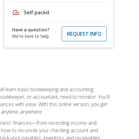
speed
Self paced
Have a question?
REQUEST INFO
We're here to help
ill learn basic bookkeeping and accounting
bookkeeper, or accountant, need to monitor. You'll
nances with ease. With this online version, you get
ly anytime, anywhere.
siness' finances—from recording income and
ee how to reconcile your checking account and
rack your payables, inventory, and receivables;