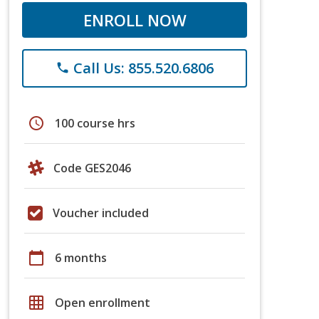
ENROLL NOW
Call Us: 855.520.6806
phone
schedule
100 course hrs
Code GES2046
Voucher included
calendar_today
6 months
grid_on
Open enrollment