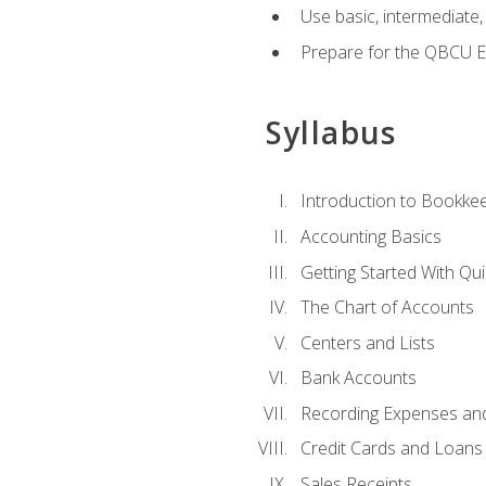
Use basic, intermediate
Prepare for the QBCU 
Syllabus
Introduction to Bookke
Accounting Basics
Getting Started With Qu
The Chart of Accounts
Centers and Lists
Bank Accounts
Recording Expenses and 
Credit Cards and Loans
Sales Receipts