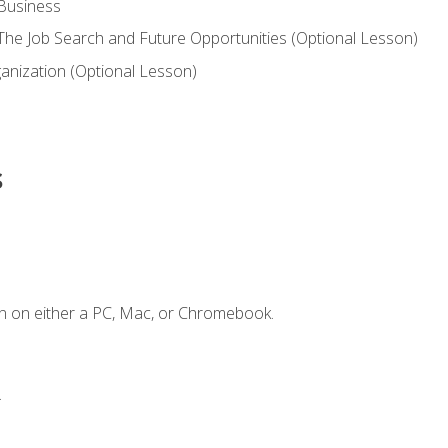
 Business
he Job Search and Future Opportunities (Optional Lesson)
nization (Optional Lesson)
s
n on either a PC, Mac, or Chromebook.
.