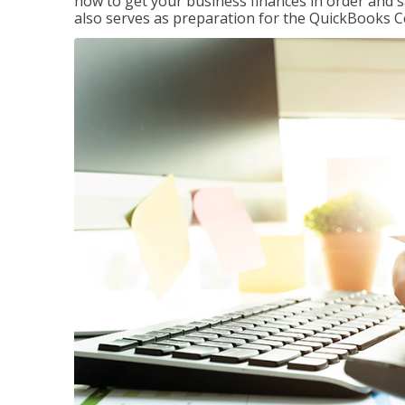
how to get your business finances in order and s
also serves as preparation for the QuickBooks C