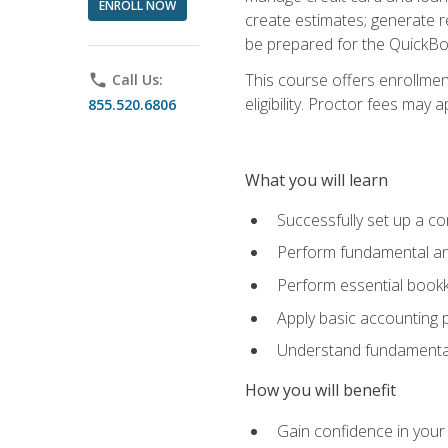
ENROLL NOW
create estimates; generate r
be prepared for the QuickBo
This course offers enrollmen
phone
Call Us:
eligibility. Proctor fees may 
855.520.6806
What you will learn
Successfully set up a co
Perform fundamental ana
Perform essential bookk
Apply basic accounting p
Understand fundamental
How you will benefit
Gain confidence in your