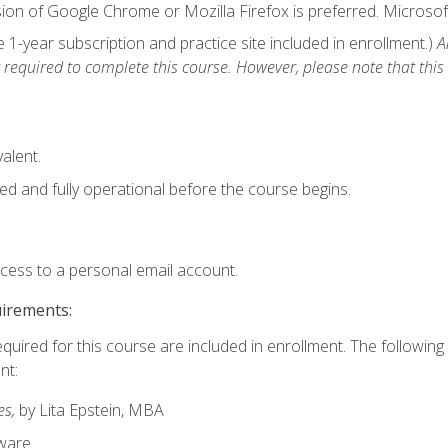
ion of Google Chrome or Mozilla Firefox is preferred. Microsof
1-year subscription and practice site included in enrollment.)
A
 required to complete this course. However, please note that this 
alent.
ed and fully operational before the course begins.
ccess to a personal email account.
uirements:
equired for this course are included in enrollment. The followin
nt:
es,
by Lita Epstein, MBA
ware