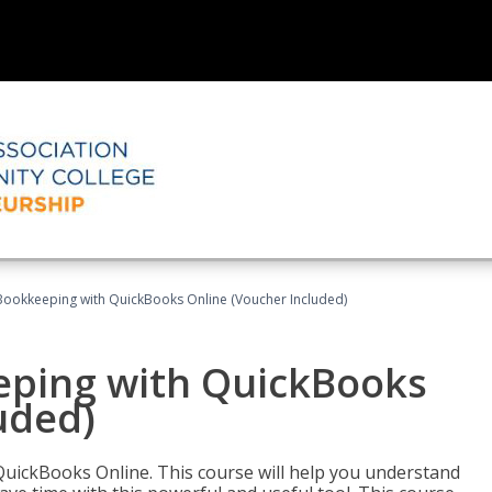
Bookkeeping with QuickBooks Online (Voucher Included)
eping with QuickBooks
uded)
QuickBooks Online. This course will help you understand