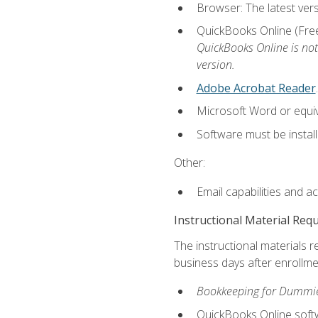
Browser: The latest vers
QuickBooks Online (Free 
QuickBooks Online is not
version.
Adobe Acrobat Reader
.
Microsoft Word or equiv
Software must be install
Other:
Email capabilities and a
Instructional Material Req
The instructional materials r
business days after enrollme
Bookkeeping for Dummi
QuickBooks Online soft