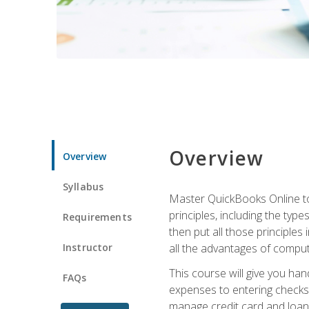
Overview
Overview
Syllabus
Master QuickBooks Online to 
principles, including the ty
Requirements
then put all those principles
Instructor
all the advantages of computin
This course will give you h
FAQs
expenses to entering checks 
manage credit card and loan 