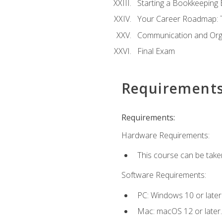
Starting a Bookkeeping
Your Career Roadmap: T
Communication and Orga
Final Exam
Requirement
Requirements:
Hardware Requirements:
This course can be take
Software Requirements:
PC: Windows 10 or later
Mac: macOS 12 or later.