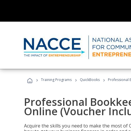
›
›
›
Training Programs
QuickBooks
Professional 
Professional Bookke
Online (Voucher Incl
Acquire the skills you need to make the most of 