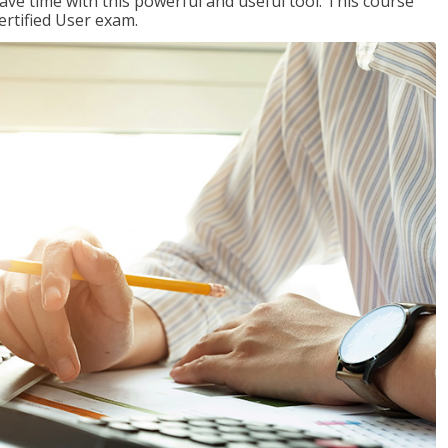
ave time with this powerful and useful tool. This course
ertified User exam.