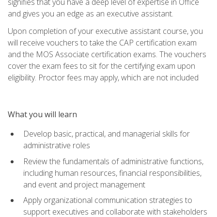
signifies that you have a deep level of expertise in Office
and gives you an edge as an executive assistant.
Upon completion of your executive assistant course, you
will receive vouchers to take the CAP certification exam
and the MOS Associate certification exams. The vouchers
cover the exam fees to sit for the certifying exam upon
eligibility. Proctor fees may apply, which are not included
What you will learn
Develop basic, practical, and managerial skills for
administrative roles
Review the fundamentals of administrative functions,
including human resources, financial responsibilities,
and event and project management
Apply organizational communication strategies to
support executives and collaborate with stakeholders