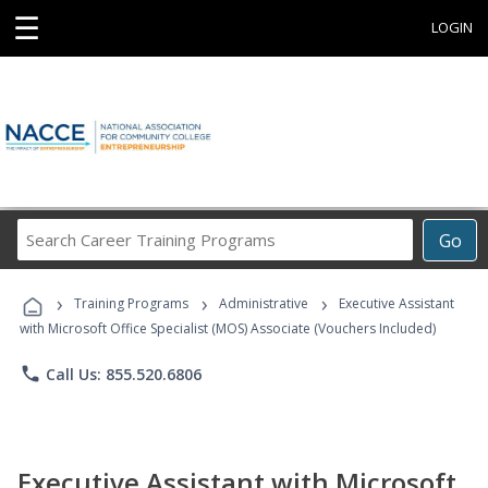
☰
LOGIN
Search
Go
Career
Training
›
›
›
Programs
Training Programs
Administrative
Executive Assistant
with Microsoft Office Specialist (MOS) Associate (Vouchers Included)
phone
Call Us: 855.520.6806
Executive Assistant with Microsoft