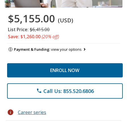
$5,155.00
(USD)
List Price:
$6,415.00
Save: $1,260.00
(20% off)
Payment & Funding:
view your options
ENROLL NOW
Call Us: 855.520.6806
phone
info
Career series