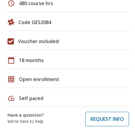
schedule
480 course hrs
Code GES2084
Voucher included
calendar_today
18 months
grid_on
Open enrollment
speed
Self paced
Have a question?
REQUEST INFO
We're here to help