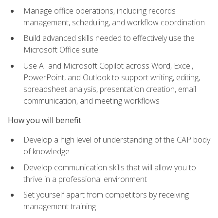
Manage office operations, including records
management, scheduling, and workflow coordination
Build advanced skills needed to effectively use the
Microsoft Office suite
Use AI and Microsoft Copilot across Word, Excel,
PowerPoint, and Outlook to support writing, editing,
spreadsheet analysis, presentation creation, email
communication, and meeting workflows
How you will benefit
Develop a high level of understanding of the CAP body
of knowledge
Develop communication skills that will allow you to
thrive in a professional environment
Set yourself apart from competitors by receiving
management training