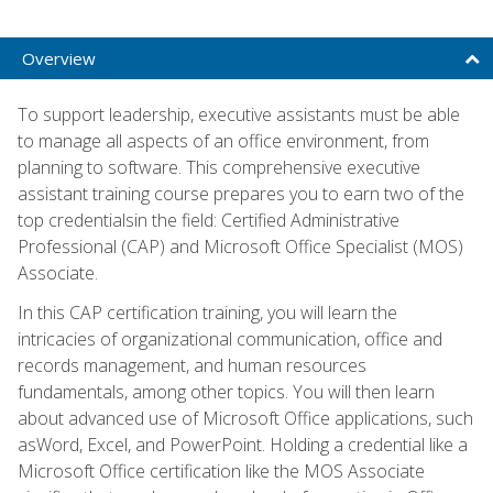
Overview
To support leadership, executive assistants must be able
to manage all aspects of an office environment, from
planning to software. This comprehensive executive
assistant training course prepares you to earn two of the
top credentialsin the field: Certified Administrative
Professional (CAP) and Microsoft Office Specialist (MOS)
Associate.
In this CAP certification training, you will learn the
intricacies of organizational communication, office and
records management, and human resources
fundamentals, among other topics. You will then learn
about advanced use of Microsoft Office applications, such
asWord, Excel, and PowerPoint. Holding a credential like a
Microsoft Office certification like the MOS Associate