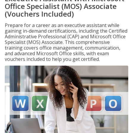
Office Specialist (MOS) Associate
(Vouchers Included)
Prepare for a career as an executive assistant while
gaining in-demand certifications, including the Certified
Administrative Professional (CAP) and Microsoft Office
Specialist (MOS) Associate. This comprehensive
training covers office management, communication,
and advanced Microsoft Office skills, with exam
vouchers included to help you get certified.