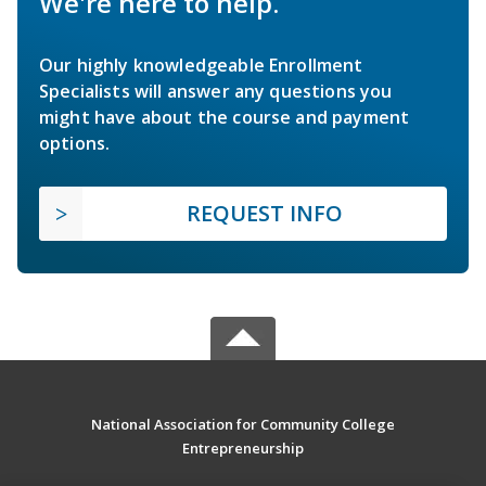
We're here to help.
Our highly knowledgeable Enrollment
Specialists will answer any questions you
might have about the course and payment
options.
REQUEST INFO
National Association for Community College
Entrepreneurship