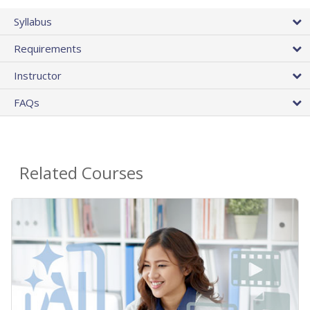
Syllabus
Requirements
Instructor
FAQs
Related Courses