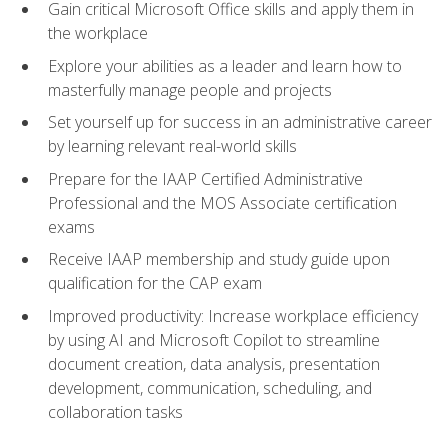
Gain critical Microsoft Office skills and apply them in
the workplace
Explore your abilities as a leader and learn how to
masterfully manage people and projects
Set yourself up for success in an administrative career
by learning relevant real-world skills
Prepare for the IAAP Certified Administrative
Professional and the MOS Associate certification
exams
Receive IAAP membership and study guide upon
qualification for the CAP exam
Improved productivity: Increase workplace efficiency
by using AI and Microsoft Copilot to streamline
document creation, data analysis, presentation
development, communication, scheduling, and
collaboration tasks