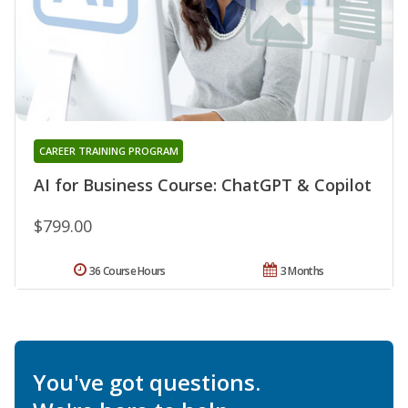
CAREER TRAINING PROGRAM
AI for Business Course: ChatGPT & Copilot
$799.00
36 Course Hours
3 Months
You've got questions.