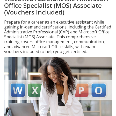
Office Specialist (MOS) Associate
(Vouchers Included)
Prepare for a career as an executive assistant while
gaining in-demand certifications, including the Certified
Administrative Professional (CAP) and Microsoft Office
Specialist (MOS) Associate. This comprehensive
training covers office management, communication,
and advanced Microsoft Office skills, with exam
vouchers included to help you get certified.