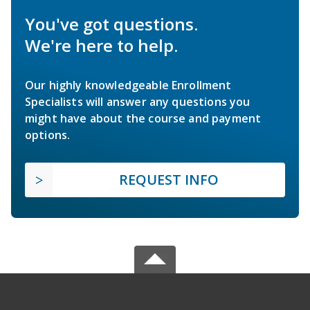
You've got questions.
We're here to help.
Our highly knowledgeable Enrollment
Specialists will answer any questions you
might have about the course and payment
options.
REQUEST INFO