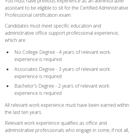
You must have previous experience as an administrative
assistant to be eligible to sit for the Certified Administrative
Professional certification exam.
Candidates must meet specific education and
administrative office support professional experience,
which are:
No College Degree - 4 years of relevant work
experience is required
Associates Degree - 3 years of relevant work
experience is required
Bachelor's Degree - 2 years of relevant work
experience is required
All relevant work experience must have been earned within
the last ten years.
Relevant work experience qualifies as office and
administrative professionals who engage in some, if not all,