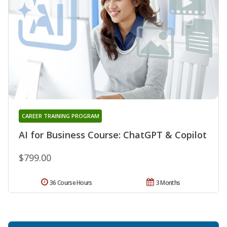
CAREER TRAINING PROGRAM
AI for Business Course: ChatGPT & Copilot
$799.00
36 Course Hours
3 Months