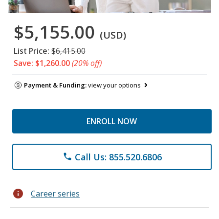
$5,155.00
(USD)
List Price:
$6,415.00
Save: $1,260.00
(20% off)
Payment & Funding:
view your options
ENROLL NOW
Call Us: 855.520.6806
phone
info
Career series