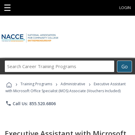
☰
LOGIN
Search
Go
Career
Training
›
›
›
Programs
Training Programs
Administrative
Executive Assistant
with Microsoft Office Specialist (MOS) Associate (Vouchers Included)
phone
Call Us: 855.520.6806
Executive Assistant with Microsoft