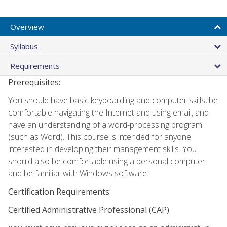
Overview
Syllabus
Requirements
Prerequisites:
You should have basic keyboarding and computer skills, be
comfortable navigating the Internet and using email, and
have an understanding of a word-processing program
(such as Word). This course is intended for anyone
interested in developing their management skills. You
should also be comfortable using a personal computer
and be familiar with Windows software.
Certification Requirements:
Certified Administrative Professional (CAP)