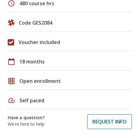
schedule
480 course hrs
Code GES2084
Voucher included
calendar_today
18 months
grid_on
Open enrollment
speed
Self paced
Have a question?
REQUEST INFO
We're here to help