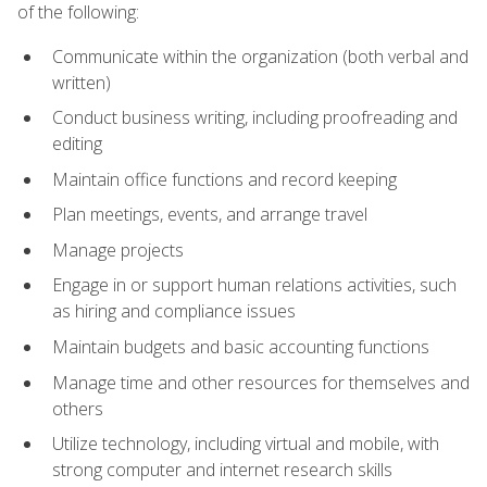
of the following:
Communicate within the organization (both verbal and
written)
Conduct business writing, including proofreading and
editing
Maintain office functions and record keeping
Plan meetings, events, and arrange travel
Manage projects
Engage in or support human relations activities, such
as hiring and compliance issues
Maintain budgets and basic accounting functions
Manage time and other resources for themselves and
others
Utilize technology, including virtual and mobile, with
strong computer and internet research skills