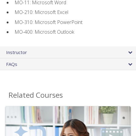
MO-11: Microsoft Word
MO-210: Microsoft Excel
MO-310: Microsoft PowerPoint
MO-400: Microsoft Outlook
Instructor
FAQs
Related Courses