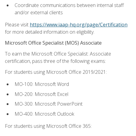
Coordinate communications between internal staff
and/or external clients
Please visit
https://www.iaap-hq.org/page/Certification
for more detailed information on eligibility.
Microsoft Office Specialist (MOS) Associate
To earn the Microsoft Office Specialist: Associate
certification, pass three of the following exams:
For students using Microsoft Office 2019/2021:
MO-100: Microsoft Word
MO-200: Microsoft Excel
MO-300: Microsoft PowerPoint
MO-400: Microsoft Outlook
For students using Microsoft Office 365: