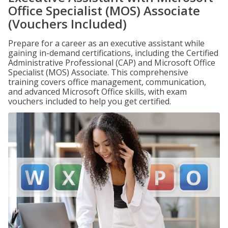
Office Specialist (MOS) Associate
(Vouchers Included)
Prepare for a career as an executive assistant while
gaining in-demand certifications, including the Certified
Administrative Professional (CAP) and Microsoft Office
Specialist (MOS) Associate. This comprehensive
training covers office management, communication,
and advanced Microsoft Office skills, with exam
vouchers included to help you get certified.