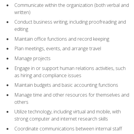
Communicate within the organization (both verbal and
written)
Conduct business writing, including proofreading and
editing
Maintain office functions and record keeping
Plan meetings, events, and arrange travel
Manage projects
Engage in or support human relations activities, such
as hiring and compliance issues
Maintain budgets and basic accounting functions
Manage time and other resources for themselves and
others
Utilize technology, including virtual and mobile, with
strong computer and internet research skills
Coordinate communications between internal staff