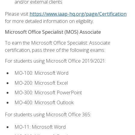
and/or external clients
Please visit
https://www.iaap-hq.org/page/Certification
for more detailed information on eligibility.
Microsoft Office Specialist (MOS) Associate
To earn the Microsoft Office Specialist: Associate
certification, pass three of the following exams:
For students using Microsoft Office 2019/2021:
MO-100: Microsoft Word
MO-200: Microsoft Excel
MO-300: Microsoft PowerPoint
MO-400: Microsoft Outlook
For students using Microsoft Office 365:
MO-11: Microsoft Word