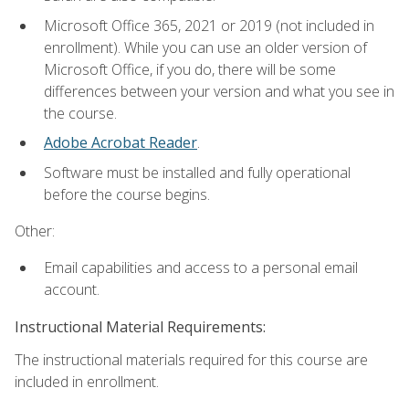
Microsoft Office 365, 2021 or 2019 (not included in
enrollment). While you can use an older version of
Microsoft Office, if you do, there will be some
differences between your version and what you see in
the course.
Adobe Acrobat Reader
.
Software must be installed and fully operational
before the course begins.
Other:
Email capabilities and access to a personal email
account.
Instructional Material Requirements:
The instructional materials required for this course are
included in enrollment.