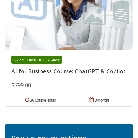
CAREER TRAINING PROGRAM
AI for Business Course: ChatGPT & Copilot
$799.00
36 Course Hours
3 Months
You've got questions.