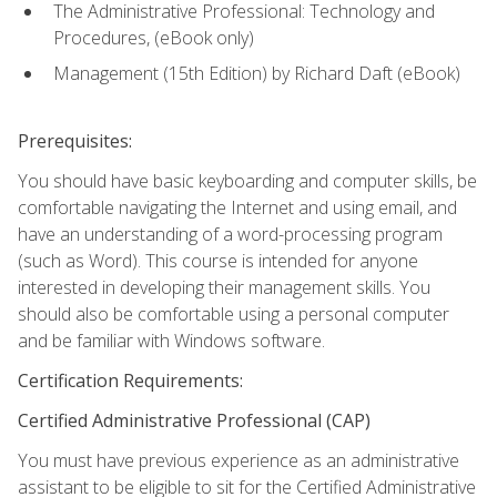
The Administrative Professional: Technology and
Procedures, (eBook only)
Management (15th Edition) by Richard Daft (eBook)
Prerequisites:
You should have basic keyboarding and computer skills, be
comfortable navigating the Internet and using email, and
have an understanding of a word-processing program
(such as Word). This course is intended for anyone
interested in developing their management skills. You
should also be comfortable using a personal computer
and be familiar with Windows software.
Certification Requirements:
Certified Administrative Professional (CAP)
You must have previous experience as an administrative
assistant to be eligible to sit for the Certified Administrative