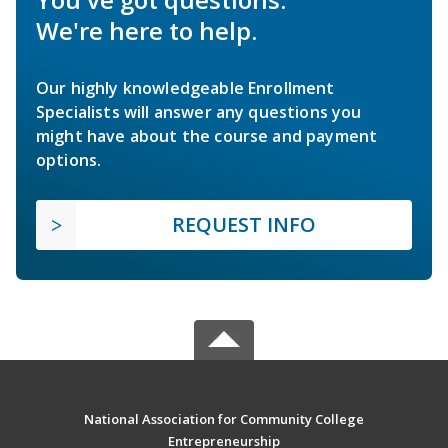
We're here to help.
Our highly knowledgeable Enrollment
Specialists will answer any questions you
might have about the course and payment
options.
REQUEST INFO
National Association for Community College
Entrepreneurship