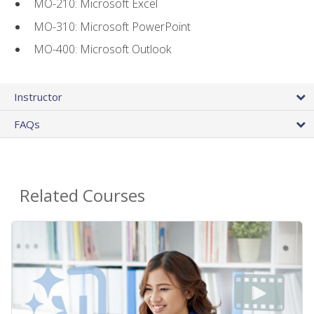
MO-210: Microsoft Excel
MO-310: Microsoft PowerPoint
MO-400: Microsoft Outlook
Instructor
FAQs
Related Courses