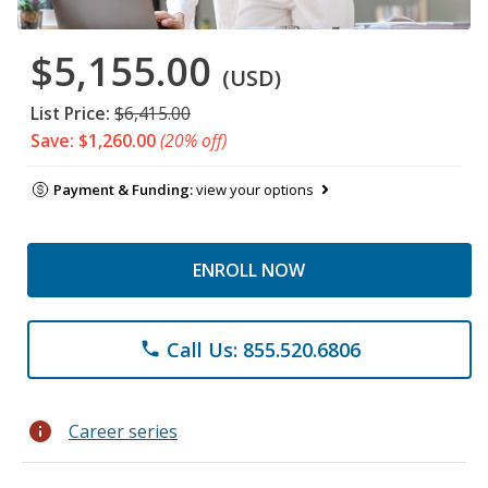
$5,155.00
(USD)
List Price:
$6,415.00
Save: $1,260.00
(20% off)
Payment & Funding:
view your options
ENROLL NOW
Call Us: 855.520.6806
phone
info
Career series