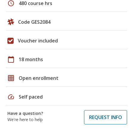
schedule
480 course hrs
Code GES2084
Voucher included
calendar_today
18 months
grid_on
Open enrollment
speed
Self paced
Have a question?
REQUEST INFO
We're here to help