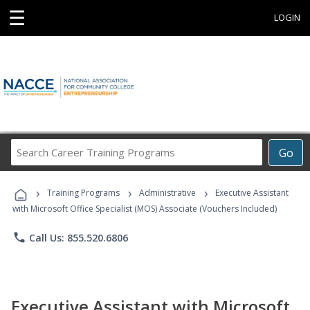
☰
LOGIN
Search
Go
Career
Training
›
›
›
Programs
Training Programs
Administrative
Executive Assistant
with Microsoft Office Specialist (MOS) Associate (Vouchers Included)
phone
Call Us: 855.520.6806
Executive Assistant with Microsoft