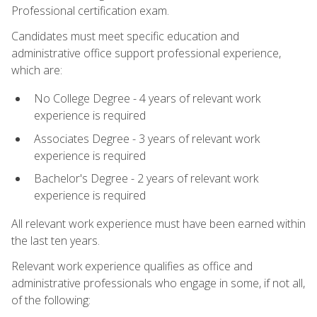
Professional certification exam.
Candidates must meet specific education and
administrative office support professional experience,
which are:
No College Degree - 4 years of relevant work
experience is required
Associates Degree - 3 years of relevant work
experience is required
Bachelor's Degree - 2 years of relevant work
experience is required
All relevant work experience must have been earned within
the last ten years.
Relevant work experience qualifies as office and
administrative professionals who engage in some, if not all,
of the following: