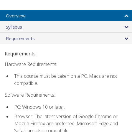
Overview
Syllabus
Requirements
Requirements:
Hardware Requirements:
This course must be taken on a PC. Macs are not
compatible.
Software Requirements:
PC: Windows 10 or later.
Browser: The latest version of Google Chrome or
Mozilla Firefox are preferred. Microsoft Edge and
Safari are also compatible.