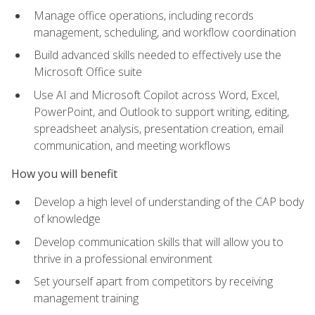
Manage office operations, including records
management, scheduling, and workflow coordination
Build advanced skills needed to effectively use the
Microsoft Office suite
Use AI and Microsoft Copilot across Word, Excel,
PowerPoint, and Outlook to support writing, editing,
spreadsheet analysis, presentation creation, email
communication, and meeting workflows
How you will benefit
Develop a high level of understanding of the CAP body
of knowledge
Develop communication skills that will allow you to
thrive in a professional environment
Set yourself apart from competitors by receiving
management training