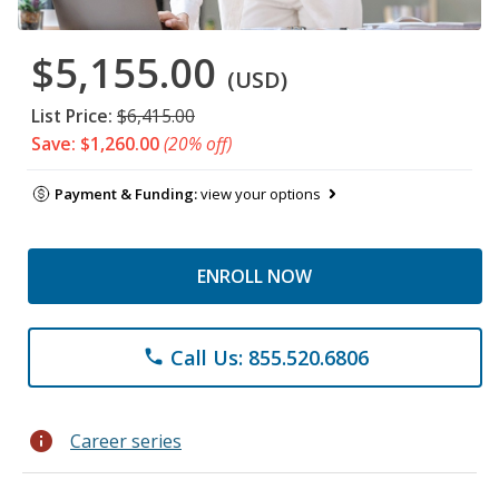
$5,155.00
(USD)
List Price:
$6,415.00
Save: $1,260.00
(20% off)
Payment & Funding:
view your options
ENROLL NOW
Call Us: 855.520.6806
phone
info
Career series