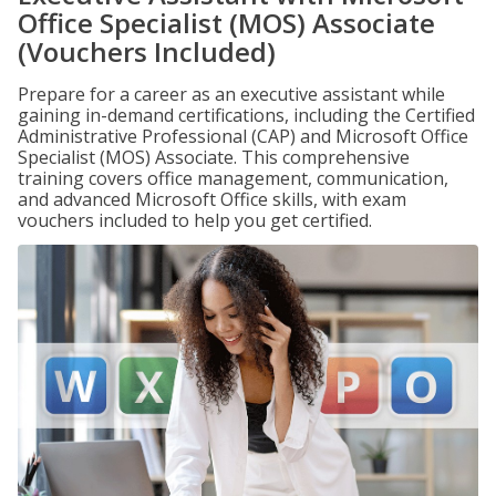
Office Specialist (MOS) Associate
(Vouchers Included)
Prepare for a career as an executive assistant while
gaining in-demand certifications, including the Certified
Administrative Professional (CAP) and Microsoft Office
Specialist (MOS) Associate. This comprehensive
training covers office management, communication,
and advanced Microsoft Office skills, with exam
vouchers included to help you get certified.