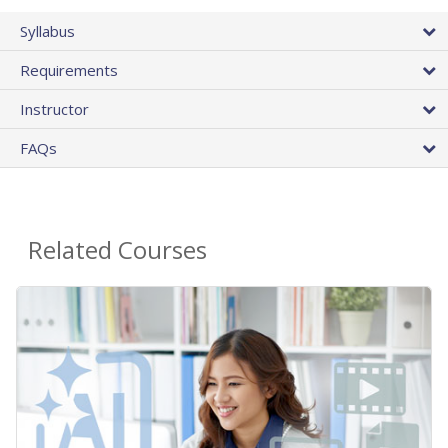
Syllabus
Requirements
Instructor
FAQs
Related Courses