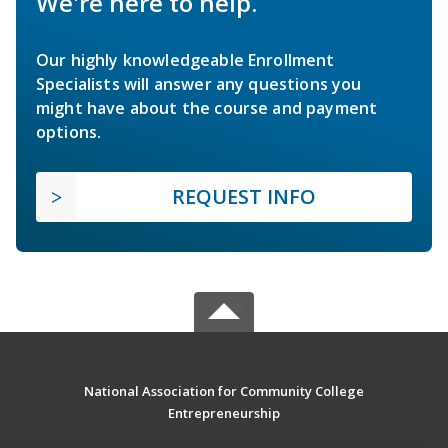
We're here to help.
Our highly knowledgeable Enrollment
Specialists will answer any questions you
might have about the course and payment
options.
REQUEST INFO
National Association for Community College
Entrepreneurship