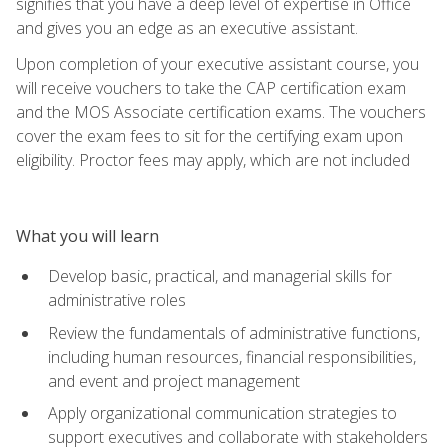
signifies that you have a deep level of expertise in Office
and gives you an edge as an executive assistant.
Upon completion of your executive assistant course, you
will receive vouchers to take the CAP certification exam
and the MOS Associate certification exams. The vouchers
cover the exam fees to sit for the certifying exam upon
eligibility. Proctor fees may apply, which are not included
What you will learn
Develop basic, practical, and managerial skills for
administrative roles
Review the fundamentals of administrative functions,
including human resources, financial responsibilities,
and event and project management
Apply organizational communication strategies to
support executives and collaborate with stakeholders