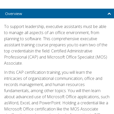
Overview
To support leadership, executive assistants must be able
to manage all aspects of an office environment, from
planning to software. This comprehensive executive
assistant training course prepares you to earn two of the
top credentialsin the field: Certified Administrative
Professional (CAP) and Microsoft Office Specialist (MOS)
Associate.
In this CAP certification training, you will learn the
intricacies of organizational communication, office and
records management, and human resources
fundamentals, among other topics. You will then learn
about advanced use of Microsoft Office applications, such
asWord, Excel, and PowerPoint. Holding a credential like a
Microsoft Office certification like the MOS Associate