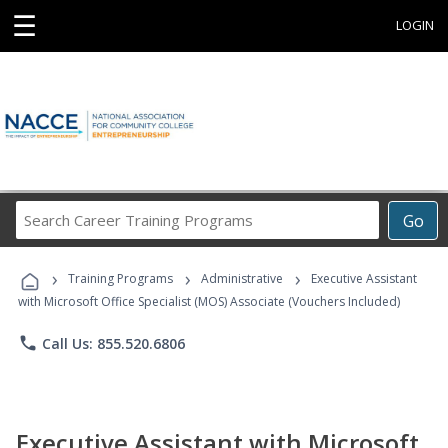
☰
LOGIN
Search
Go
Career
Training
›
›
›
Programs
Training Programs
Administrative
Executive Assistant
with Microsoft Office Specialist (MOS) Associate (Vouchers Included)
phone
Call Us: 855.520.6806
Executive Assistant with Microsoft