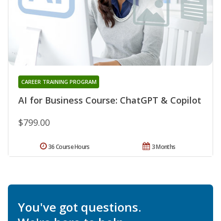
CAREER TRAINING PROGRAM
AI for Business Course: ChatGPT & Copilot
$799.00
36 Course Hours
3 Months
You've got questions.