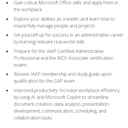
Gain critical Microsoft Office skills and apply them in
the workplace
Explore your abilities as a leader and learn how to
masterfully manage people and projects
Set yourself up for success in an administrative career
by learning relevant real-world skills
Prepare for the IAAP Certified Administrative
Professional and the MOS Associate certification
exams
Receive IAAP membership and study guide upon
qualification for the CAP exam
Improved productivity: Increase workplace efficiency
by using AI and Microsoft Copilot to streamline
document creation, data analysis, presentation
development, communication, scheduling, and
collaboration tasks