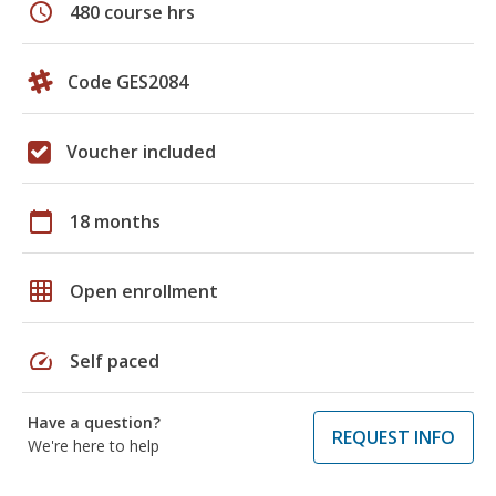
schedule
480 course hrs
Code GES2084
Voucher included
calendar_today
18 months
grid_on
Open enrollment
speed
Self paced
Have a question?
REQUEST INFO
We're here to help